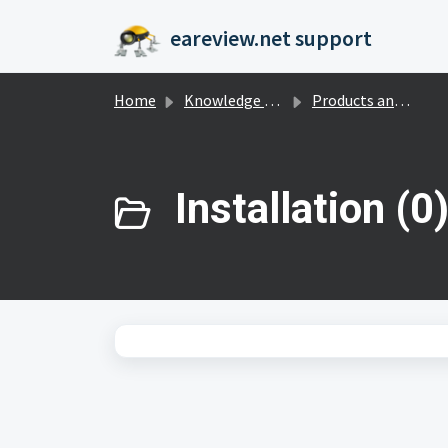
Skip to main content
eareview.net support
Home
Knowledge base
Products and Payments
Installation (0