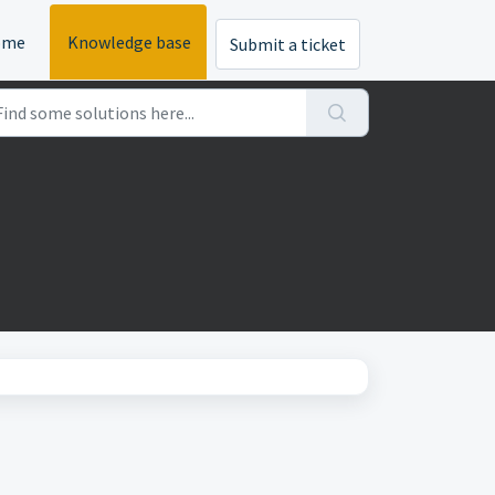
ome
Knowledge base
Submit a ticket