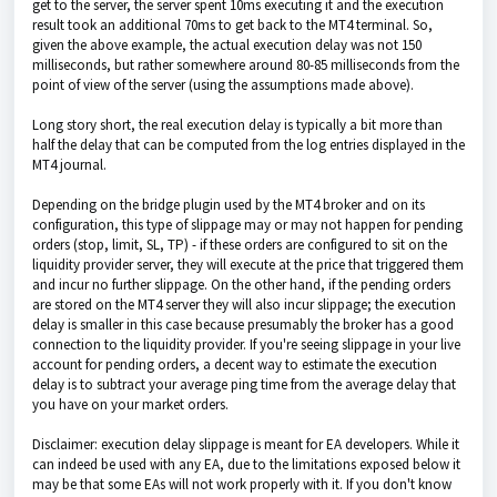
get to the server, the server spent 10ms executing it and the execution
result took an additional 70ms to get back to the MT4 terminal. So,
given the above example, the actual execution delay was not 150
milliseconds, but rather somewhere around 80-85 milliseconds from the
point of view of the server (using the assumptions made above).
Long story short, the real execution delay is typically a bit more than
half the delay that can be computed from the log entries displayed in the
MT4 journal.
Depending on the bridge plugin used by the MT4 broker and on its
configuration, this type of slippage may or may not happen for pending
orders (stop, limit, SL, TP) - if these orders are configured to sit on the
liquidity provider server, they will execute at the price that triggered them
and incur no further slippage. On the other hand, if the pending orders
are stored on the MT4 server they will also incur slippage; the execution
delay is smaller in this case because presumably the broker has a good
connection to the liquidity provider. If you're seeing slippage in your live
account for pending orders, a decent way to estimate the execution
delay is to subtract your average ping time from the average delay that
you have on your market orders.
Disclaimer: execution delay slippage is meant for EA developers. While it
can indeed be used with any EA, due to the limitations exposed below it
may be that some EAs will not work properly with it. If you don't know