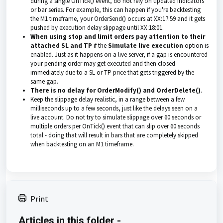
during a single OnTick() event, do not rely on updated indicators
or bar series. For example, this can happen if you're backtesting
the M1 timeframe, your OrderSend() occurs at XX:17:59 and it gets
pushed by execution delay slippage until XX:18:01.
When using stop and limit orders pay attention to their
attached SL and TP
if the
Simulate live execution
option is
enabled. Just as it happens on a live server, if a gap is encountered
your pending order may get executed and then closed
immediately due to a SL or TP price that gets triggered by the
same gap.
There is no delay for OrderModify() and OrderDelete()
.
Keep the slippage delay realistic, in a range
between a few
milliseconds up to a few seconds, just like
the delays seen on a
live
account. Do not try to simulate slippage over 60 seconds or
multiple orders per OnTick() event that can slip over 60 seconds
total - doing that will result in bars that are completely skipped
when backtesting on an M1 timeframe.
Print
Articles in this folder -