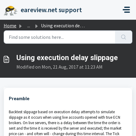
Skip to main content
eareview.net support
Home
...
Using execution delay slippage
Using execution delay slippage
Modified on Mon, 21 Aug, 2017 at 11:23 AM
Preamble
Backtest slippage based on execution delay attempts to simulate
slippage as it occurs when using live accounts opened with true ECN
brokers. On live servers, there is a delay between the time the order is
sent and the time it is received by the server and executed; the market
price can - and often will - change during this time interval. The Tick