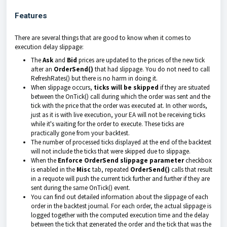
Features
There are several things that are good to know when it comes to
execution delay slippage:
The
Ask
and
Bid
prices are updated to the prices of the new tick
after an
OrderSend()
that had slippage. You do not need to call
RefreshRates() but there is no harm in doing it.
When slippage occurs,
ticks will be skipped
if they are situated
between the OnTick() call during which the order was sent and the
tick with the price that the order was executed at. In other words,
just as it is with live execution, your EA will not be receiving ticks
while it's waiting for the order to execute. These ticks are
practically gone from your backtest.
The number of processed ticks displayed at the end of the backtest
will not include the ticks that were skipped due to slippage.
When the
Enforce OrderSend slippage parameter
checkbox
is enabled in the
Misc
tab
, repeated
OrderSend()
calls that result
in a requote will push the current tick further and further if they are
sent during the same OnTick() event.
You can find out detailed information about the slippage of each
order in the backtest journal. For each order, the actual slippage is
logged together with the computed execution time and the delay
between the tick that generated the order and the tick that was the