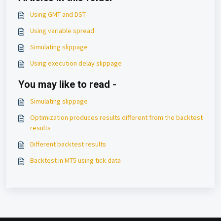
Using GMT and DST
Using variable spread
Simulating slippage
Using execution delay slippage
You may like to read -
Simulating slippage
Optimization produces results different from the backtest
results
Different backtest results
Backtest in MT5 using tick data