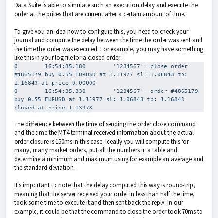
Data Suite is able to simulate such an execution delay and execute the
order at the prices that are current after a certain amount of time.
To give you an idea how to configure this, you need to check your
journal and compute the delay between the time the order was sent and
the time the order was executed. For example, you may have something
like this in your log file for a closed order:
0        16:54:35.180        '1234567': close order 
#4865179 buy 0.55 EURUSD at 1.11977 sl: 1.06843 tp: 
1.16843 at price 0.00000

0        16:54:35.330        '1234567': order #4865179 
buy 0.55 EURUSD at 1.11977 sl: 1.06843 tp: 1.16843 
closed at price 1.13978
The difference between the time of sending the order close command
and the time the MT4 terminal received information about the actual
order closure is 150ms in this case. Ideally you will compute this for
many, many market orders, put all the numbers in a table and
determine a minimum and maximum using for example an average and
the standard deviation.
It's important to note that the delay computed this way is round-trip,
meaning that the server received your order in less than half the time,
took some time to execute it and then sent back the reply. In our
example, it could be that the command to close the order took 70ms to