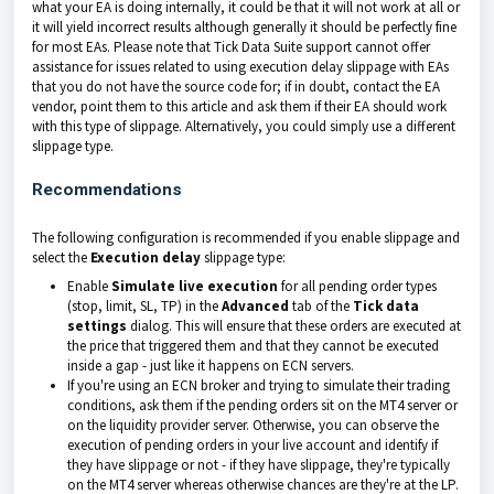
what your EA is doing internally, it could be that it will not work at all or
it will yield incorrect results although generally it should be perfectly fine
for most EAs. Please note that Tick Data Suite support cannot offer
assistance for issues related to using execution delay slippage with EAs
that you do not have the source code for; if in doubt, contact the EA
vendor, point them to this article and ask them if their EA should work
with this type of slippage. Alternatively, you could simply use a different
slippage type.
Recommendations
The following configuration is recommended if you enable slippage and
select the
Execution delay
slippage type:
Enable
Simulate live execution
for all pending order types
(stop, limit, SL, TP) in the
Advanced
tab of the
Tick data
settings
dialog. This will ensure that these orders are executed at
the price that triggered them and that they cannot be executed
inside a gap - just like it happens on ECN servers.
If you're using an ECN broker and trying to simulate their trading
conditions, ask them if the pending orders sit on the MT4 server or
on the liquidity provider server. Otherwise, you can observe the
execution of pending orders in your live account and identify if
they have slippage or not - if they have slippage, they're typically
on the MT4 server whereas otherwise chances are they're at the LP.