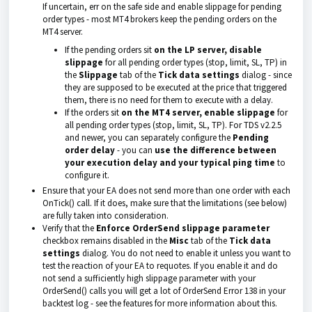
If uncertain, err on the safe side and enable slippage for pending
order types - most MT4 brokers keep the pending orders on the
MT4 server.
If the pending orders sit
on the LP server,
disable
slippage
for all pending order types (stop, limit, SL, TP) in
the
Slippage
tab of the
Tick data settings
dialog - since
they are supposed to be executed at the price that triggered
them, there is no need for them to execute with a delay.
If the orders sit
on the MT4 server, enable slippage
for
all pending order types (stop, limit, SL, TP). For TDS v2.2.5
and newer, you can separately configure the
Pending
order delay
- you can
use the difference between
your execution delay and your typical ping
time
to
configure it.
Ensure that your EA does not send more than one order with each
OnTick() call. If it does, make sure that the limitations (see below)
are fully taken into consideration.
Verify that the
Enforce OrderSend slippage parameter
checkbox remains disabled in the
Misc
tab of the
Tick data
settings
dialog. You do not need to enable it unless you want to
test the reaction of your EA to requotes. If you enable it and do
not send a sufficiently high slippage parameter with your
OrderSend() calls you will get a lot of OrderSend Error 138 in your
backtest log - see the features for more information about this.