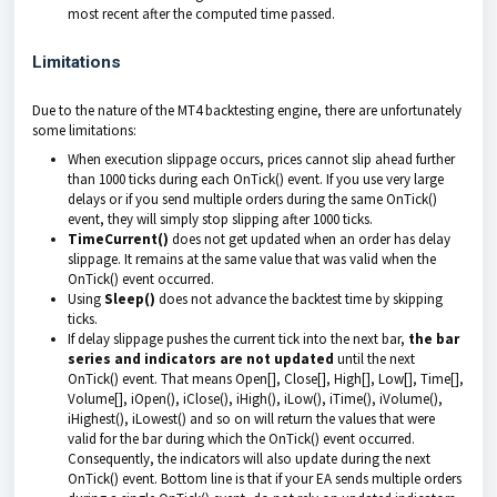
most recent after the computed time passed.
Limitations
Due to the nature of the MT4 backtesting engine, there are unfortunately
some limitations:
When execution slippage occurs, prices cannot slip ahead further
than 1000 ticks during each OnTick() event. If you use very large
delays or if you send multiple orders during the same OnTick()
event, they will simply stop slipping after 1000 ticks.
TimeCurrent()
does not get updated when an order has delay
slippage. It remains at the same value that was valid when the
OnTick() event occurred.
Using
Sleep()
does not advance the backtest time by skipping
ticks.
If delay slippage pushes the current tick into the next bar,
the bar
series and indicators are not updated
until the next
OnTick() event. That means Open[], Close[], High[], Low[], Time[],
Volume[], iOpen(), iClose(), iHigh(), iLow(), iTime(), iVolume(),
iHighest(), iLowest() and so on will return the values that were
valid for the bar during which the OnTick() event occurred.
Consequently, the indicators will also update during the next
OnTick() event. Bottom line is that if your EA sends multiple orders