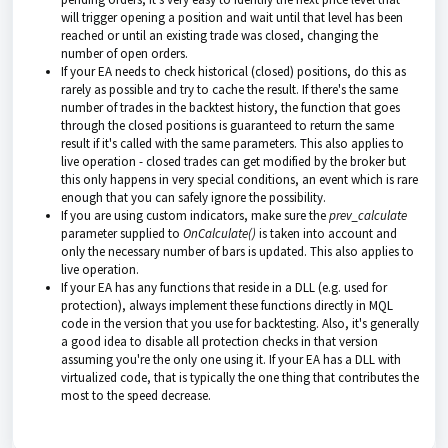
will trigger opening a position and wait until that level has been
reached or until an existing trade was closed, changing the
number of open orders.
If your EA needs to check historical (closed) positions, do this as
rarely as possible and try to cache the result. If there's the same
number of trades in the backtest history, the function that goes
through the closed positions is guaranteed to return the same
result if it's called with the same parameters. This also applies to
live operation - closed trades can get modified by the broker but
this only happens in very special conditions, an event which is rare
enough that you can safely ignore the possibility.
If you are using custom indicators, make sure the
prev_calculate
parameter supplied to
OnCalculate()
is taken into account and
only the necessary number of bars is updated. This also applies to
live operation.
If your EA has any functions that reside in a DLL (e.g. used for
protection), always implement these functions directly in MQL
code in the version that you use for backtesting. Also, it's generally
a good idea to disable all protection checks in that version
assuming you're the only one using it. If your EA has a DLL with
virtualized code, that is typically the one thing that contributes the
most to the speed decrease.