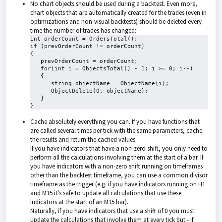
No chart objects should be used during a backtest. Even more,
chart objects that are automatically created for the trades (even in
optimizations and non-visual backtests) should be deleted every
time the number of trades has changed:
int orderCount = OrdersTotal();

if (prevOrderCount != orderCount)

{

   prevOrderCount = orderCount;

   for(int i = ObjectsTotal() - 1; i >= 0; i--)

   {

      string objectName = ObjectName(i);

      ObjectDelete(0, objectName);

   }

}
Cache absolutely everything you can. If you have functions that
are called several times per tick with the same parameters, cache
the results and return the cached values.
If you have indicators that have a non-zero shift, you only need to
perform all the calculations involving them at the start of a bar. If
you have indicators with a non-zero shift running on timeframes
other than the backtest timeframe, you can use a common divisor
timeframe as the trigger (e.g. if you have indicators running on H1
and M15 it's safe to update all calculations that use these
indicators at the start of an M15 bar).
Naturally, if you have indicators that use a shift of 0 you must
update the calculations that involve them at every tick but - if