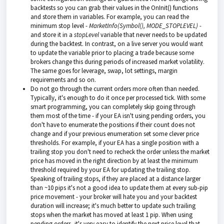
backtests so you can grab their values in the OnInit() functions
and store them in variables. For example, you can read the
minimum stop level -
MarketInfo(Symbol(), MODE_STOPLEVEL) -
and store it in a
stopLevel
variable that never needs to be updated
during the backtest. In contrast, on a live server you would want
to update the variable prior to placing a trade because some
brokers change this during periods of increased market volatility.
The same goes for leverage, swap, lot settings, margin
requirements and so on.
Do not go through the current orders more often than needed.
Typically, it's enough to do it once per processed tick. With some
smart programming, you can completely skip going through
them most of the time - if your EA isn't using pending orders, you
don't have to enumerate the positions if their count does not
change and if your previous enumeration set some clever price
thresholds. For example, if your EA has a single position with a
trailing stop you don't need to recheck the order unless the market
price has moved in the right direction by at least the minimum
threshold required by your EA for updating the trailing stop.
Speaking of trailing stops, if they are placed at a distance larger
than ~10 pips it's not a good idea to update them at every sub-pip
price movement - your broker will hate you and your backtest
duration will increase; it's much better to update such trailing
stops when the market has moved at least 1 pip. When using
pending orders, it's very easy to identify the next price level that