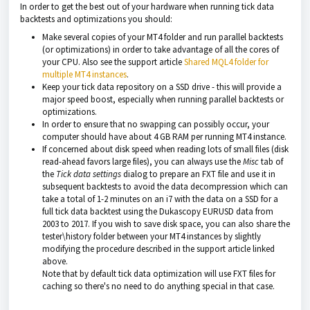
In order to get the best out of your hardware when running tick data
backtests and optimizations you should:
Make several copies of your MT4 folder and run parallel backtests
(or optimizations) in order to take advantage of all the cores of
your CPU. Also see the support article
Shared MQL4 folder for
multiple MT4 instances
.
Keep your tick data repository on a SSD drive - this will provide a
major speed boost, especially when running parallel backtests or
optimizations.
In order to ensure that no swapping can possibly occur, your
computer should have about 4 GB RAM per running MT4 instance.
If concerned about disk speed when reading lots of small files (disk
read-ahead favors large files), you can always use the
Misc
tab of
the
Tick data settings
dialog to prepare an FXT file and use it in
subsequent backtests to avoid the data decompression which can
take a total of 1-2 minutes on an i7 with the data on a SSD for a
full tick data backtest using the Dukascopy EURUSD data from
2003 to 2017. If you wish to save disk space, you can also share the
tester\history folder between your MT4 instances by slightly
modifying the procedure described in the support article linked
above.
Note that by default tick data optimization will use FXT files for
caching so there's no need to do anything special in that case.