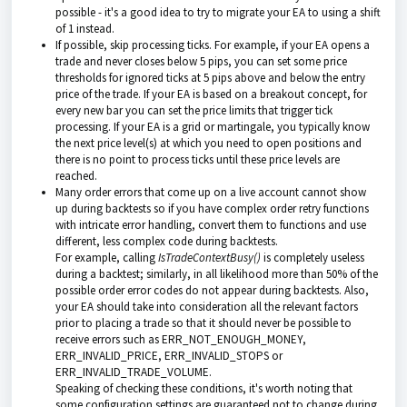
possible - it's a good idea to try to migrate your EA to using a shift
of 1 instead.
If possible, skip processing ticks. For example, if your EA opens a
trade and never closes below 5 pips, you can set some price
thresholds for ignored ticks at 5 pips above and below the entry
price of the trade. If your EA is based on a breakout concept, for
every new bar you can set the price limits that trigger tick
processing. If your EA is a grid or martingale, you typically know
the next price level(s) at which you need to open positions and
there is no point to process ticks until these price levels are
reached.
Many order errors that come up on a live account cannot show
up during backtests so if you have complex order retry functions
with intricate error handling, convert them to functions and use
different, less complex code during backtests.
For example, calling
IsTradeContextBusy()
is completely useless
during a backtest; similarly, in all likelihood more than 50% of the
possible order error codes do not appear during backtests. Also,
your EA should take into consideration all the relevant factors
prior to placing a trade so that it should never be possible to
receive errors such as ERR_NOT_ENOUGH_MONEY,
ERR_INVALID_PRICE, ERR_INVALID_STOPS or
ERR_INVALID_TRADE_VOLUME.
Speaking of checking these conditions, it's worth noting that
some configuration settings are guaranteed not to change during