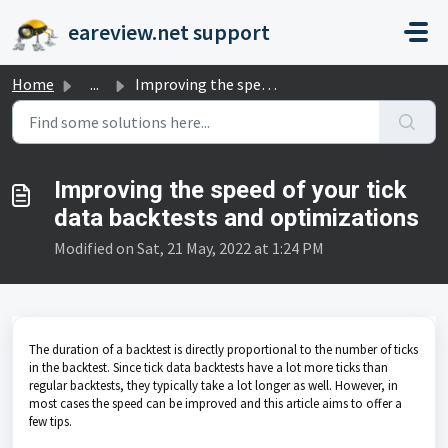
Skip to main content
eareview.net support
Home
...
Improving the speed of your tick data backtests and optim...
Improving the speed of your tick
data backtests and optimizations
Modified on Sat, 21 May, 2022 at 1:24 PM
The duration of a backtest is directly proportional to the number of ticks
in the backtest. Since tick data backtests have a lot more ticks than
regular backtests, they typically take a lot longer as well. However, in
most cases the speed can be improved and this article aims to offer a
few tips.