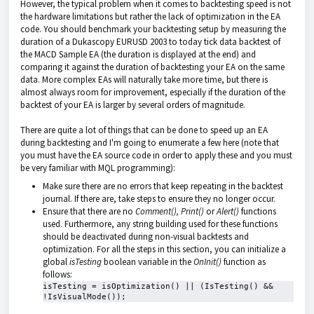
However, the typical problem when it comes to backtesting speed is not
the hardware limitations but rather the lack of optimization in the EA
code. You should benchmark your backtesting setup by measuring the
duration of a Dukascopy EURUSD 2003 to today tick data backtest of
the MACD Sample EA (the duration is displayed at the end) and
comparing it against the duration of backtesting your EA on the same
data. More complex EAs will naturally take more time, but there is
almost always room for improvement, especially if the duration of the
backtest of your EA is larger by several orders of magnitude.
There are quite a lot of things that can be done to speed up an EA
during backtesting and I'm going to enumerate a few here (note that
you must have the EA source code in order to apply these and you must
be very familiar with MQL programming):
Make sure there are no errors that keep repeating in the backtest
journal. If there are, take steps to ensure they no longer occur.
Ensure that there are no
Comment(),
Print()
or
Alert()
functions
used. Furthermore, any string building used for these functions
should be deactivated during non-visual backtests and
optimization. For all the steps in this section, you can initialize a
global
isTesting
boolean variable in the
OnInit()
function as
follows:
isTesting = isOptimization() || (IsTesting() && 
!IsVisualMode());