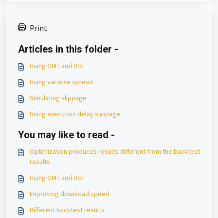
Print
Articles in this folder -
Using GMT and DST
Using variable spread
Simulating slippage
Using execution delay slippage
You may like to read -
Optimization produces results different from the backtest
results
Using GMT and DST
Improving download speed
Different backtest results