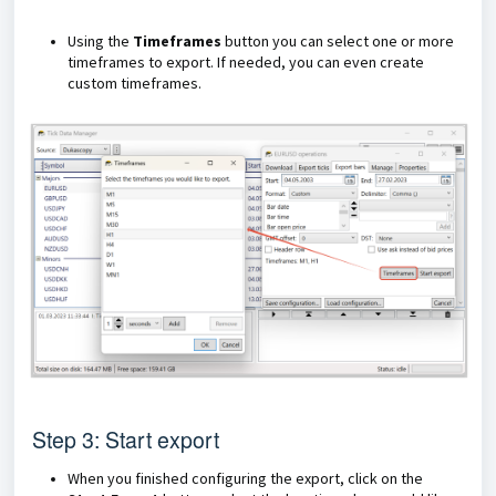
Using the
Timeframes
button you can select one or more
timeframes to export. If needed, you can even create
custom timeframes.
Step 3: Start export
When you finished configuring the export, click on the