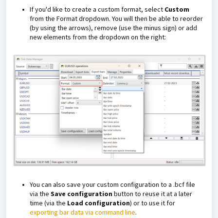
If you'd like to create a custom format, select
Custom
from the Format dropdown. You will then be able to reorder
(by using the arrows), remove (use the minus sign) or add
new elements from the dropdown on the right:
You can also save your custom configuration to a .bcf file
via the
Save configuration
button to reuse it at a later
time (via the
Load configuration
) or to use it for
exporting bar data via command line
.