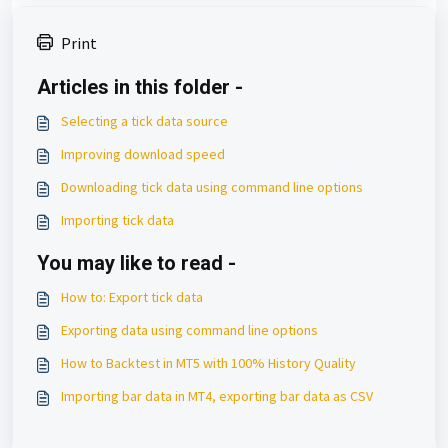
Print
Articles in this folder -
Selecting a tick data source
Improving download speed
Downloading tick data using command line options
Importing tick data
You may like to read -
How to: Export tick data
Exporting data using command line options
How to Backtest in MT5 with 100% History Quality
Importing bar data in MT4, exporting bar data as CSV