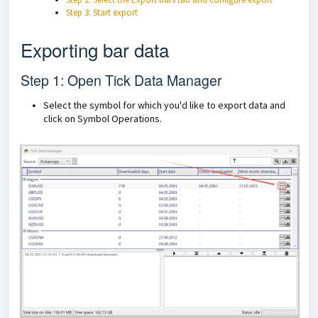
Step 3: Start export
Exporting bar data
Step 1: Open Tick Data Manager
Select the symbol for which you'd like to export data and
click on Symbol Operations.