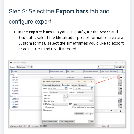
Step 2: Select the
Export bars
tab and
configure export
In the
Export bars
tab you can configure the
Start
and
End
date, select the Metatrader preset format or create a
Custom format, select the Timeframes you'd like to export
or adjust GMT and DST if needed.