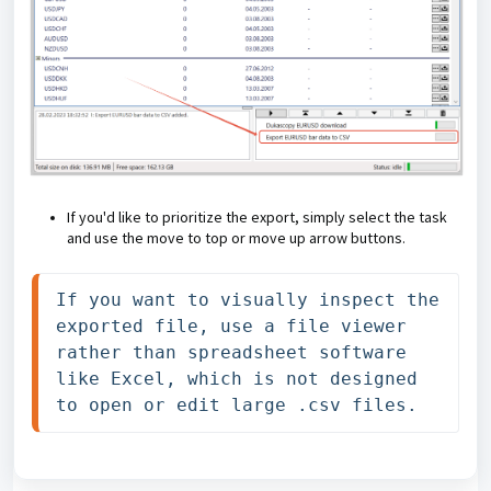
If you'd like to prioritize the export, simply select the task
and use the move to top or move up arrow buttons
.
If you want to visually inspect the 
exported file, use a file viewer 
rather than spreadsheet software 
like Excel, which is not designed 
to open or edit large .csv files.