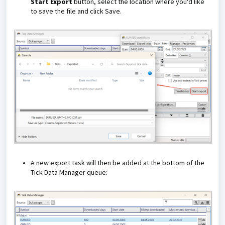
Start Export
button, select the location where you'd like
to save the file and click Save.
A new export task will then be added at the bottom of the
Tick Data Manager queue: