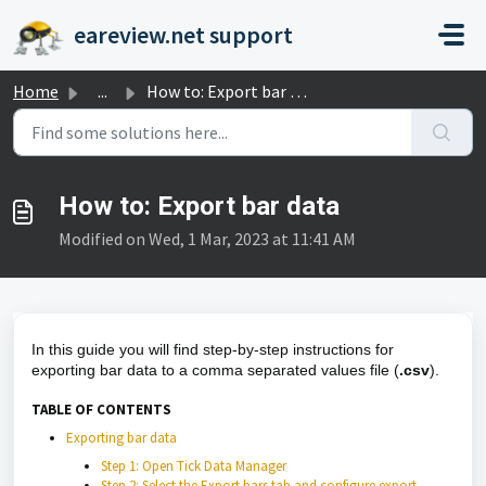
Skip to main content
eareview.net support
Home
...
How to: Export bar data
How to: Export bar data
Modified on Wed, 1 Mar, 2023 at 11:41 AM
In this guide you will find step-by-step instructions for
exporting bar data to a comma separated values file (
.csv
).
TABLE OF CONTENTS
Exporting bar data
Step 1: Open Tick Data Manager
Step 2: Select the Export bars tab and configure export