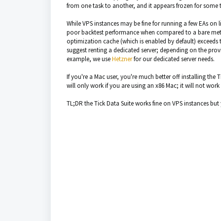
from one task to another, and it appears frozen for some
While VPS instances may be fine for running a few EAs on l
poor backtest performance when compared to a bare metal 
optimization cache (which is enabled by default) exceeds th
suggest renting a dedicated server; depending on the pro
example, we use
Hetzner
for our dedicated server needs.
If you're a Mac user, you're much better off installing the
will only work if you are using an x86 Mac; it will not wor
TL;DR the Tick Data Suite works fine on VPS instances bu