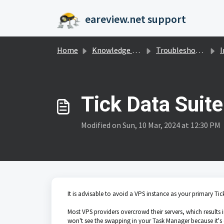
Skip to main content
eareview.net support
Home
Knowledge base
Troubleshooting
I
Tick Data Suit
Modified on Sun, 10 Mar, 2024 at 12:30 PM
It is advisable to avoid a VPS instance as your primary Tic
Most VPS providers overcrowd their servers, which result
won't see the swapping in your Task Manager because it's 