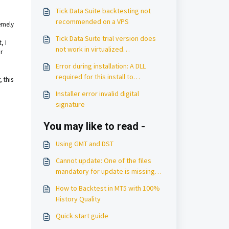
Tick Data Suite backtesting not
recommended on a VPS
remely
Tick Data Suite trial version does
, I
not work in virtualized
r
environments
Error during installation: A DLL
required for this install to
 this
complete could not be run
Installer error invalid digital
signature
You may like to read -
Using GMT and DST
Cannot update: One of the files
mandatory for update is missing
from the server
How to Backtest in MT5 with 100%
History Quality
Quick start guide