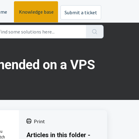
ome
Knowledge base
Submit a ticket
mmended on a VPS
Print
ou
Articles in this folder -
tch