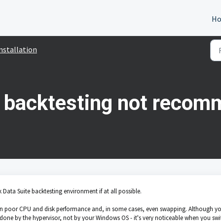
H
nstallation
e backtesting not reco
k Data Suite backtesting environment if at all possible.
s in poor CPU and disk performance and, in some cases, even swapping. Although y
done by the hypervisor, not by your Windows OS - it's very noticeable when you swi