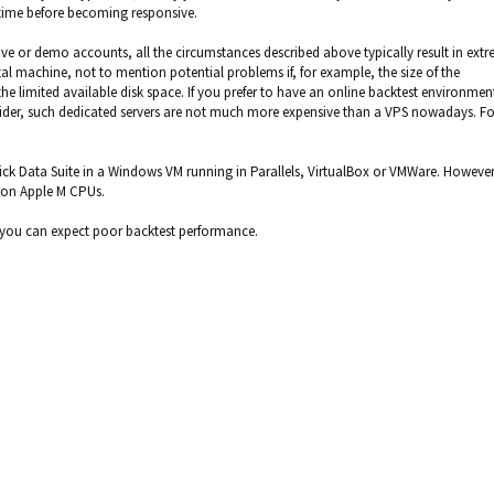
 time before becoming responsive.
ive or demo accounts, all the circumstances described above typically result in ext
machine, not to mention potential problems if, for example, the size of the
e limited available disk space. If you prefer to have an online backtest environment
vider, such dedicated servers are not much more expensive than a VPS nowadays. Fo
 Tick Data Suite in a Windows VM running in Parallels, VirtualBox or VMWare. However,
k on Apple M CPUs.
t you can expect poor backtest performance.