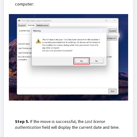
computer:
Step 5.
If the move is successful, the
Last license
authentication
field will display the current date and time.