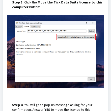
Step 3.
Click the
Move the Tick Data Suite license to this
computer
button:
Step 4.
You will get a pop-up message asking for your
confirmation. Answer
YES
to move the license to this