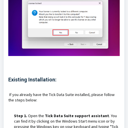
Existing Installation:
If you already have the Tick Data Suite installed, please follow
the steps below:
Step 1.
Open the
Tick Data Suite support assistant
. You
can find it by clicking on the Windows Start menu icon or by
pressing the Windows key on your keyboard and typing "Tick