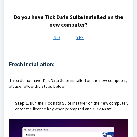
Do you have Tick Data Suite installed on the
new computer?
NO
YES
Fresh Installation:
If you do not have Tick Data Suite installed on the new computer,
please follow the steps below:
Step 1.
Run the Tick Data Suite installer on the new computer,
enter the license key when prompted and click
Next
: