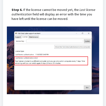
Step 6.
If the license cannot be moved yet, the
Last license
authentication
field will display an error with the time you
have left until the license can be moved.