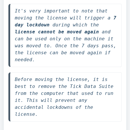
It's very important to note that 
moving the license will trigger a 
7 
day lockdown
 during which the 
license cannot be moved again
 and 
can be used only on the machine
 it 
was moved to. Once the 7 days pass, 
the license can be moved again if 
needed.
Before moving the license, it is 
best to remove the Tick Data Suite 
from the computer that used to run 
it. This will prevent any 
accidental lockdowns of the 
license.