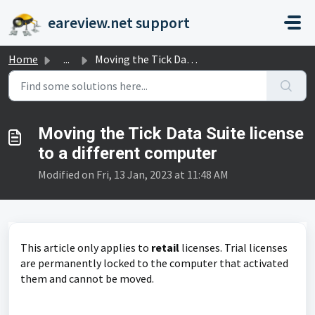
Skip to main content
eareview.net support
Home
...
Moving the Tick Data Suite license to a different computer
Moving the Tick Data Suite license
to a different computer
Modified on Fri, 13 Jan, 2023 at 11:48 AM
This article only applies to
retail
licenses. Trial licenses
are permanently locked to the computer that activated
them and cannot be moved.