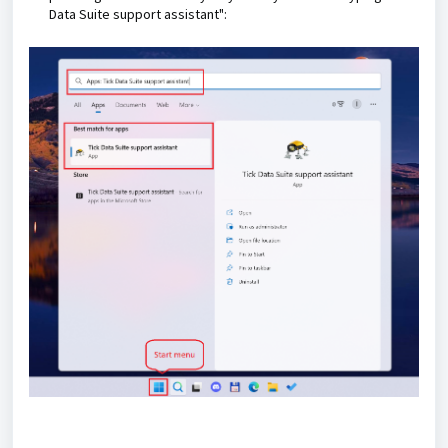
Data Suite support assistant":