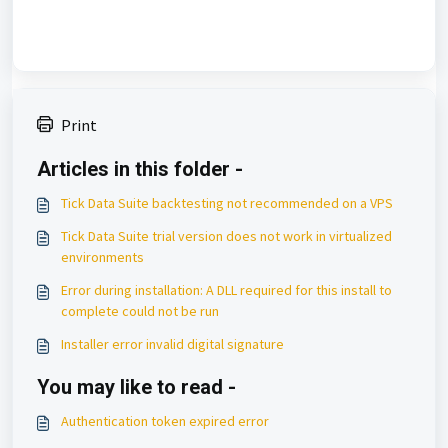
Print
Articles in this folder -
Tick Data Suite backtesting not recommended on a VPS
Tick Data Suite trial version does not work in virtualized
environments
Error during installation: A DLL required for this install to
complete could not be run
Installer error invalid digital signature
You may like to read -
Authentication token expired error