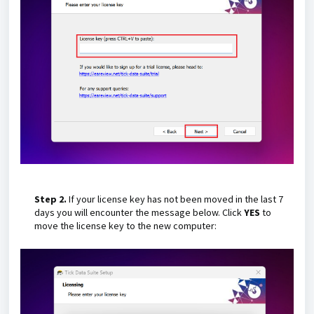
Step 2.
If your license key has not been moved in the last 7
days you will encounter the message below. Click
YES
to
move the license key to the new computer: