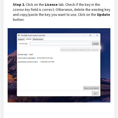
Step 2.
Click on the
License
tab. Check if the key in the
License key
field is correct. Otherwise, delete the existing key
and copy/paste the key you want to use. Click on the
Update
button: