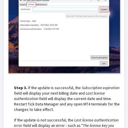
Step 3.
If the update is successful, the
Subscription expiration
field will display your next billing date and
Last license
authentication
field will display the current date and time.
Restart Tick Data Manager and any open MT4 terminals for the
changes to take effect.
If the update is not successful, the
Last license authentication
error
field will display an error - such as "
The license key you