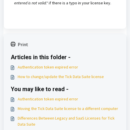
entered is not valid."
if there is a typo in your license key.
Print
Articles in this folder -
Authentication token expired error
How to change/update the Tick Data Suite license
You may like to read -
Authentication token expired error
Moving the Tick Data Suite license to a different computer
Differences Between Legacy and SaaS Licenses for Tick
Data Suite