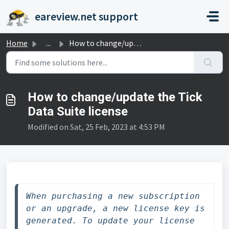
Skip to main content
eareview.net support
Home
...
How to change/update the Tick Data Suite license
How to change/update the Tick
Data Suite license
Modified on Sat, 25 Feb, 2023 at 4:53 PM
When purchasing a new subscription 
or an upgrade, a new license key is 
generated. To update your license 