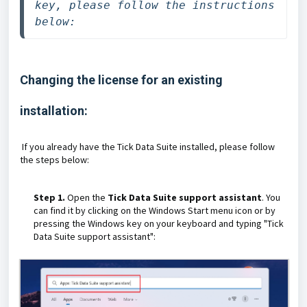
key, please follow the instructions 
below:
Changing the license for an existing
installation:
If you already have the Tick Data Suite installed, please follow
the steps below:
Step 1.
Open the
Tick Data Suite support assistant
. You
can find it by clicking on the Windows Start menu icon or by
pressing the Windows key on your keyboard and typing "Tick
Data Suite support assistant":