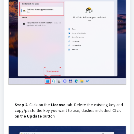
Step 2.
Click on the
License
tab. Delete the existing key and
copy/paste the key you want to use, dashes included. Click
on the
Update
button: