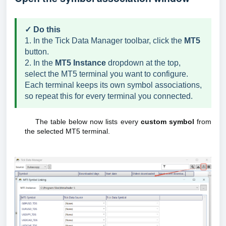
✓ Do this
1. In the Tick Data Manager toolbar, click the
MT5
button.
2. In the
MT5 Instance
dropdown at the top,
select the MT5 terminal you want to configure.
Each terminal keeps its own symbol associations,
so repeat this for every terminal you connected.
The table below now lists every
custom symbol
from
the selected MT5 terminal.