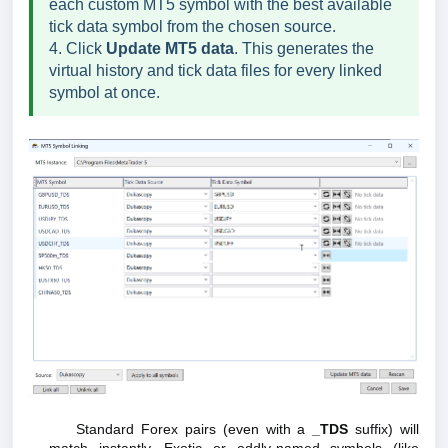
each custom MT5 symbol with the best available
tick data symbol from the chosen source.
4. Click
Update MT5 data
. This generates the
virtual history and tick data files for every linked
symbol at once.
Standard Forex pairs (even with a
_TDS
suffix) will