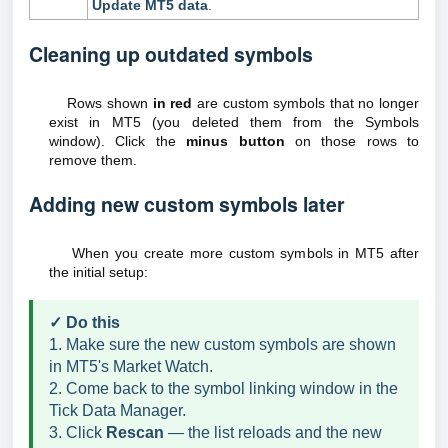
Update MT5 data
.
Cleaning up outdated symbols
Rows shown
in red
are custom symbols that no longer
exist in MT5 (you deleted them from the Symbols
window). Click the
minus button
on those rows to
remove them.
Adding new custom symbols later
When you create more custom symbols in MT5 after
the initial setup:
✓ Do this
1. Make sure the new custom symbols are shown
in MT5's Market Watch.
2. Come back to the symbol linking window in the
Tick Data Manager.
3. Click
Rescan
— the list reloads and the new