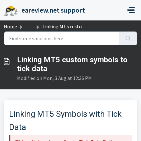
Skip to main content
eareview.net support
Home
...
Linking MT5 custom symbols to tick data
Linking MT5 custom symbols to
tick data
Modified on Mon, 3 Aug at 12:36 PM
Linking MT5 Symbols with Tick
Data