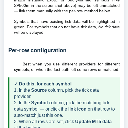
match instantly. Exotic or oddly-named symbols (like
SP500m in the screenshot above) may be left unmatched
— link them manually with the per-row method below.
Symbols that have existing tick data will be highlighted in
green. For symbols that do not have tick data,
No tick data
will be displayed.
Per-row configuration
Best when you use different providers for different
symbols, or when the fast path left some rows unmatched.
✓ Do this, for each symbol
1. In the
Source
column, pick the tick data
provider.
2. In the
Symbol
column, pick the matching tick
data symbol — or click the
link icon
on that row to
auto-match just this one.
3. When all rows are set, click
Update MT5 data
at the bottom.