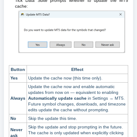
Tick Data Suite prompts whether to update the MT5
cache:
Button
Effect
Yes
Update the cache now (this time only).
Update the cache now and enable automatic
updates from now on — equivalent to enabling
Always
Automatically update cache
in Settings → MT5.
Future symbol changes, downloads, and timezone
edits update the cache without prompting.
No
Skip the update this time.
Skip the update and stop prompting in the future.
Never
The cache is only updated when explicitly clicking
ask