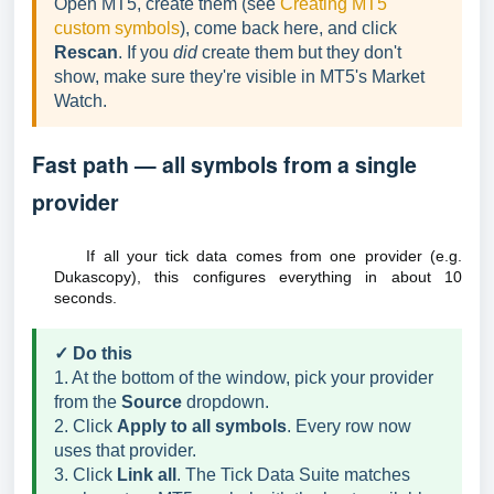
Open MT5, create them (see
Creating MT5
custom symbols
), come back here, and click
Rescan
. If you
did
create them but they don't
show, make sure they're visible in MT5's Market
Watch.
Fast path — all symbols from a single
provider
If all your tick data comes from one provider (e.g.
Dukascopy), this configures everything in about 10
seconds.
✓ Do this
1. At the bottom of the window, pick your provider
from the
Source
dropdown.
2. Click
Apply to all symbols
. Every row now
uses that provider.
3. Click
Link all
. The Tick Data Suite matches