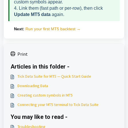
custom symbols appear.
4. Link them (fast path or per-row), then click
Update MT5 data
again.
Next:
Run your first MT5 backtest →
Print
Articles in this folder -
Tick Data Suite for MT5 — Quick Start Guide
Downloading Data
Creating custom symbols in MT5
Connecting your MT5 terminal to Tick Data Suite
You may like to read -
Troubleshooting