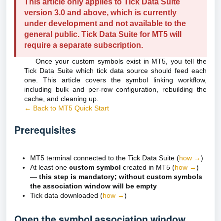
This article only applies to Tick Data Suite
version 3.0 and above, which is currently
under development and not available to the
general public. Tick Data Suite for MT5 will
require a separate subscription.
Once your custom symbols exist in MT5, you tell the
Tick Data Suite which tick data source should feed each
one. This article covers the symbol linking workflow,
including bulk and per-row configuration, rebuilding the
cache, and cleaning up.
← Back to MT5 Quick Start
Prerequisites
MT5 terminal connected to the Tick Data Suite (
how →
)
At least one
custom symbol
created in MT5 (
how →
)
—
this step is mandatory; without custom symbols
the association window will be empty
Tick data downloaded (
how →
)
Open the symbol association window