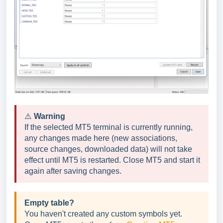
⚠️
Warning
If the selected MT5 terminal is currently running,
any changes made here (new associations,
source changes, downloaded data) will not take
effect until MT5 is restarted. Close MT5 and start it
again after saving changes.
Empty table?
You haven't created any custom symbols yet.