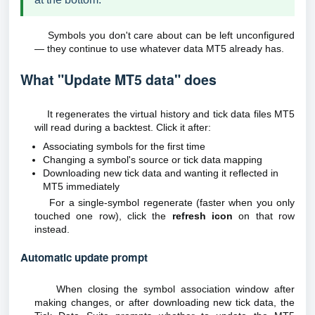
Symbols you don't care about can be left unconfigured
— they continue to use whatever data MT5 already has.
What "Update MT5 data" does
It regenerates the virtual history and tick data files MT5
will read during a backtest. Click it after:
Associating symbols for the first time
Changing a symbol's source or tick data mapping
Downloading new tick data and wanting it reflected in
MT5 immediately
For a single-symbol regenerate (faster when you only
touched one row), click the
refresh icon
on that row
instead.
Automatic update prompt
When closing the symbol association window after
making changes, or after downloading new tick data, the